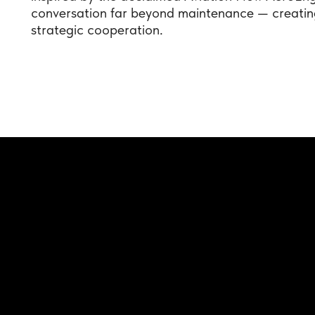
conversation far beyond maintenance — creating
strategic cooperation.