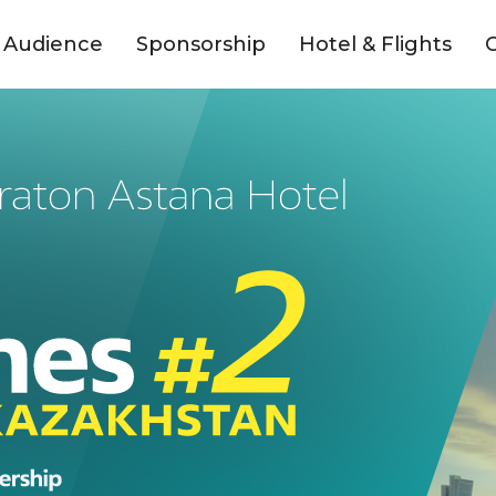
Audience
Sponsorship
Hotel & Flights