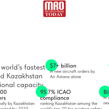
$7+ billion
world’s fastest-
in new aircraft orders by
nd Kazakhstan
Air Astana alone
onal capacity.
000
95.7% ICAO
Bi
ers
compliance
in 
ne
ally by Kazakhstan
ranking Kazakhstan among the
targeted by 2030
world’s top 20 for aviation safety