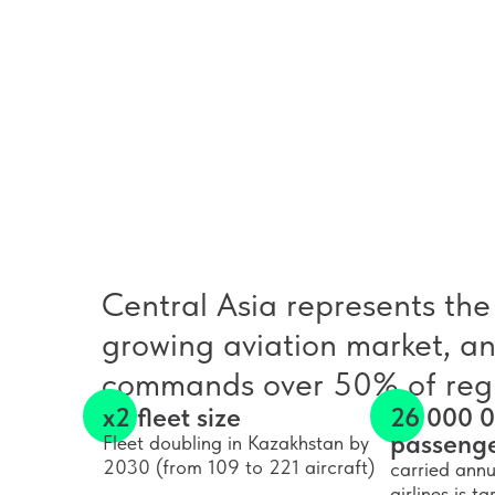
Central Asia represents the 
growing aviation market, a
commands over 50% of regi
x2 fleet size
26 000 
passeng
Fleet doubling in Kazakhstan by
2030 (from 109 to 221 aircraft)
carried annu
airlines is 