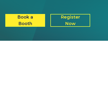
Book a
Register
Booth
Now