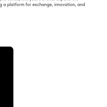
 a platform for exchange, innovation, and