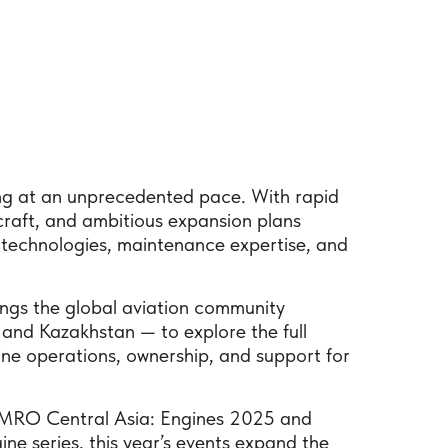
ming at an unprecedented pace. With rapid
rcraft, and ambitious expansion plans
technologies, maintenance expertise, and
ngs the global aviation community
and Kazakhstan — to explore the full
ine operations, ownership, and support for
ul MRO Central Asia: Engines 2025 and
ne series, this year’s events expand the