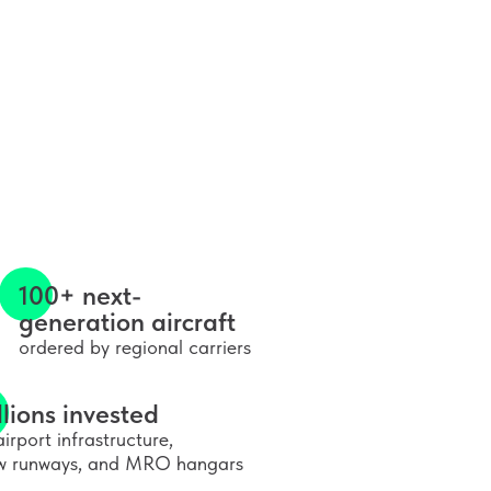
100+ next-
generation aircraft
ordered by regional carriers
llions invested
airport infrastructure,
w runways, and MRO hangars