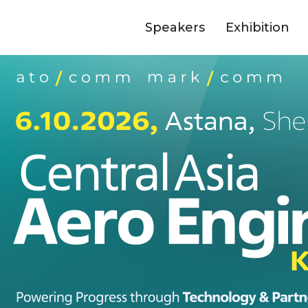
Speakers
Exhibition