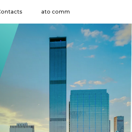
Contacts
ato comm