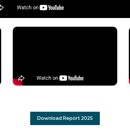
Download Report 2025