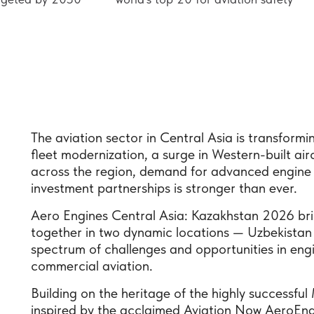
The aviation sector in Central Asia is transfor
fleet modernization, a surge in Western-built ai
across the region, demand for advanced engine 
investment partnerships is stronger than ever.
Aero Engines Central Asia: Kazakhstan 2026 bri
together in two dynamic locations — Uzbekistan 
spectrum of challenges and opportunities in eng
commercial aviation.
Building on the heritage of the highly successf
inspired by the acclaimed Aviation Now AeroEngi