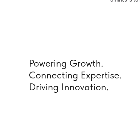
Powering Growth.
Connecting Expertise.
Driving Innovation.