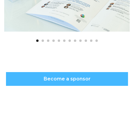
Become a sponsor