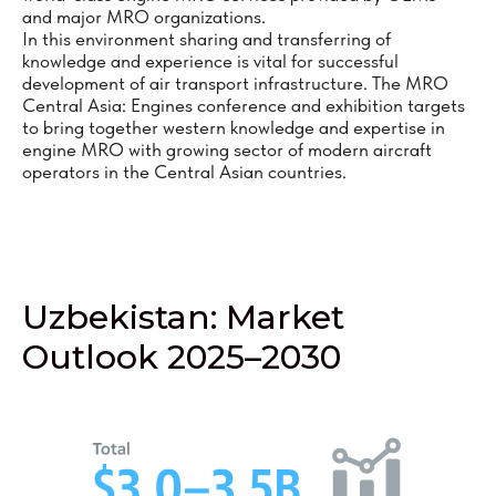
and major MRO organizations.
In this environment sharing and transferring of
knowledge and experience is vital for successful
development of air transport infrastructure. The MRO
Central Asia: Engines conference and exhibition targets
to bring together western knowledge and expertise in
engine MRO with growing sector of modern aircraft
operators in the Central Asian countries.
Uzbekistan: Market
Outlook 2025–2030