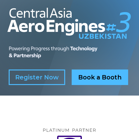
Register Now
Book a Booth