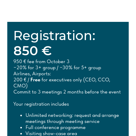
Registration:
850 €
950 € fee from October 3
−20% for 3+ group / −30% for 5+ group
Airlines, Airports:
200 € /
Free
for executives only (CEO, CCO,
CMO)
Commit to 3 meetings 2 months before the event
Your registration includes
Unlimited networking: request and arrange
meetings through meeting service
Full conference programme
Visiting show-case area