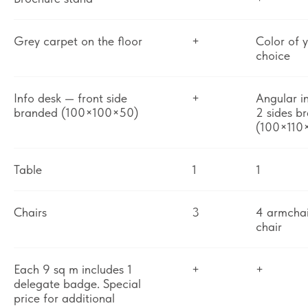
Grey carpet on the floor
+
Color of 
choice
Info desk — front side
+
Angular i
branded (100×100×50)
2 sides b
(100×110
Table
1
1
Chairs
3
4 armchai
chair
Each 9 sq m includes 1
+
+
delegate badge. Special
price for additional