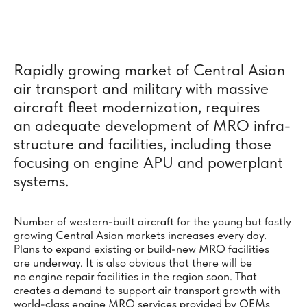
Rapidly growing market of Central Asian
air transport and military with massive
aircraft fleet moderni­za­tion, requires
an adequate develop­ment of MRO infra­
structure and faci­lities, including those
focusing on engine APU and power­plant
systems.
Number of western-built aircraft for the young but fastly
growing Central Asian markets increases every day.
Plans to expand existing or build-new MRO facilities
are underway. It is also obvious that there will be
no engine repair facilities in the region soon. That
creates a demand to support air transport growth with
world-class engine MRO services provided by OEMs