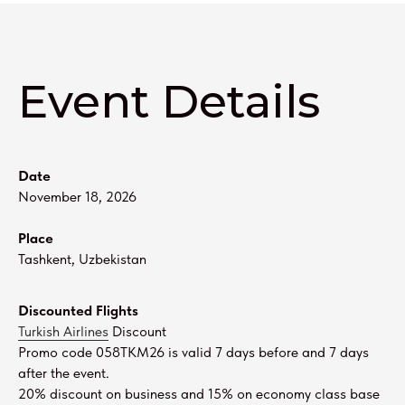
Event Details
Date
November 18, 2026
Place
Tashkent, Uzbekistan
Discounted Flights
Turkish Airlines
Discount
Promo code 058TKM26 is valid 7 days before and 7 days
after the event.
20% discount on business and 15% on economy class base