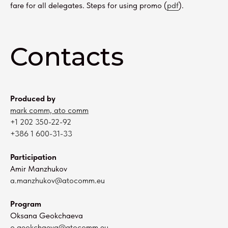
fare for all delegates. Steps for using promo (
pdf
).
Contacts
Produced by
mark comm, ato comm
+1 202 350-22-92
+386 1 600-31-33
Participation
Amir Manzhukov
a.manzhukov@atocomm.eu
Program
Oksana Geokchaeva
o.geokchaeva@atocomm.eu