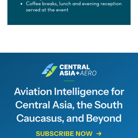
Coffee breaks, lunch and evening reception
served at the event