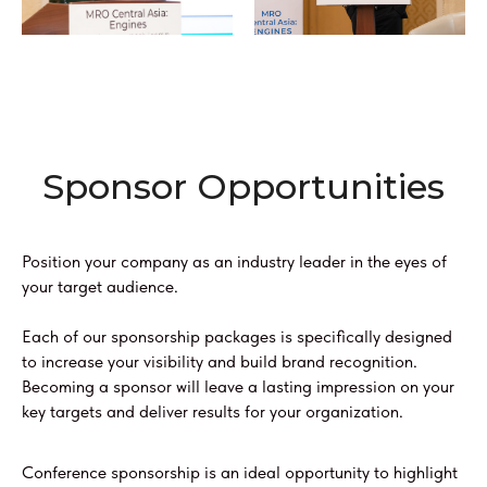
Sponsor Opportunities
Position your company as an industry leader in the eyes of
your target audience.
Each of our sponsorship packages is specifically designed
to increase your visibility and build brand recognition.
Becoming a sponsor will leave a lasting impression on your
key targets and deliver results for your organization.
Conference sponsorship is an ideal opportunity to highlight