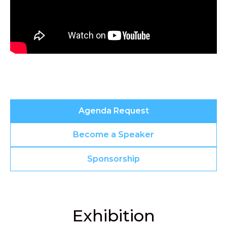
Agenda Request
Become a Speaker
Sponsorship
Exhibition