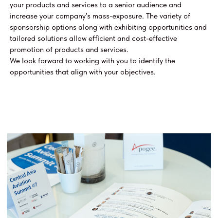
your products and services to a senior audience and
increase your company’s mass-exposure. The variety of
sponsorship options along with exhibiting opportunities and
tailored solutions allow efficient and cost-effective
promotion of products and services.
We look forward to working with you to identify the
opportunities that align with your objectives.