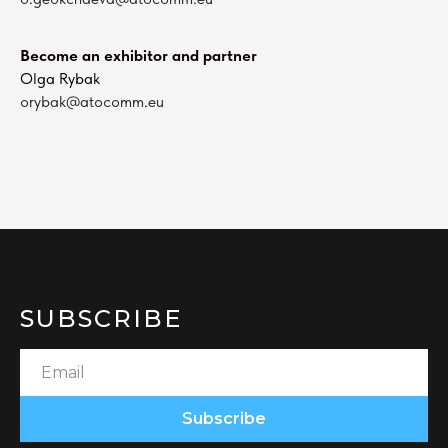
Become an exhibitor and partner
Olga Rybak
orybak@atocomm.eu
SUBSCRIBE
Subscribe