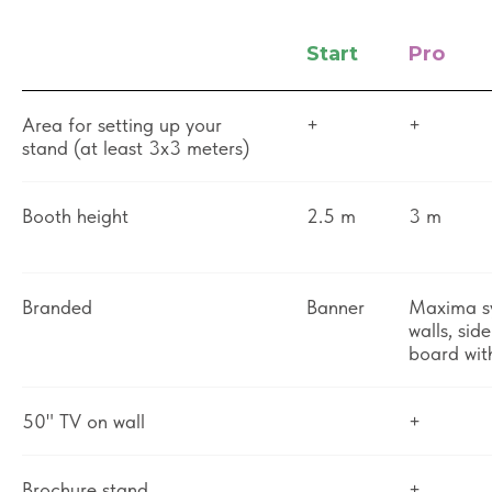
Start
Pro
Area for setting up your
+
+
stand (at least 3x3 meters)
Booth height
2.5 m
3 m
Branded
Banner
Maxima s
walls, sid
board wit
50" TV on wall
+
Brochure stand
+