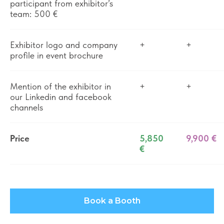
participant from exhibitor’s
team: 500 €
Exhibitor logo and company
+
+
profile in event brochure
Mention of the exhibitor in
+
+
our Linkedin and facebook
channels
Price
5,850
9,900 €
€
Book a Booth